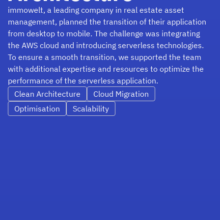
immowelt, a leading company in real estate asset
management, planned the transition of their application
from desktop to mobile. The challenge was integrating
the AWS cloud and introducing serverless technologies.
To ensure a smooth transition, we supported the team
with additional expertise and resources to optimize the
performance of the serverless application.
Clean Architecture
Cloud Migration
Optimisation
Scalability