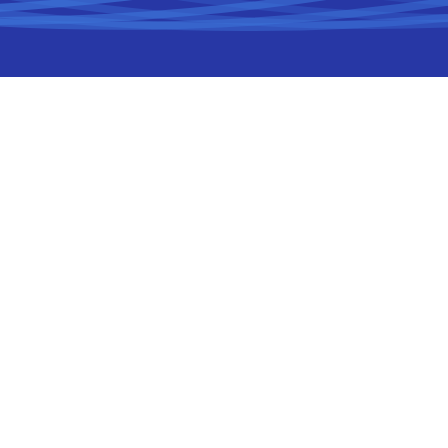
Project
Cloud-Native
Development
CHALLENGE
From Desktop to