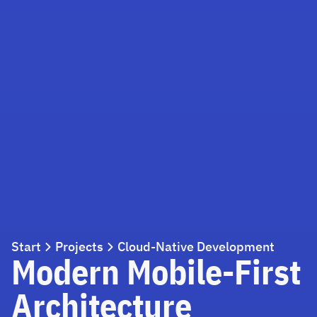
Start
Projects
Cloud-Native Development
Modern Mobile-First
Architecture